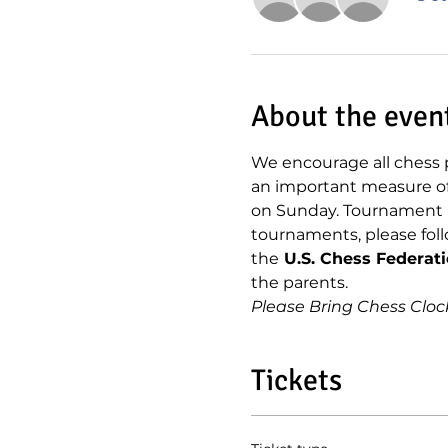
About the even
We encourage all chess p
an important measure of h
on Sunday. Tournament  c
tournaments, please foll
the
 U.S. Chess Federat
the parents.
Please Bring Chess Cloc
Tickets