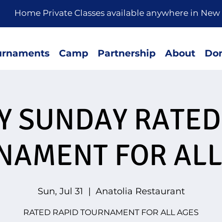
rivate Classes available anywhere in New 
urnaments
Camp
Partnership
About
Don
LY SUNDAY RATED
NAMENT FOR ALL
Sun, Jul 31
  |  
Anatolia Restaurant
RATED RAPID TOURNAMENT FOR ALL AGES