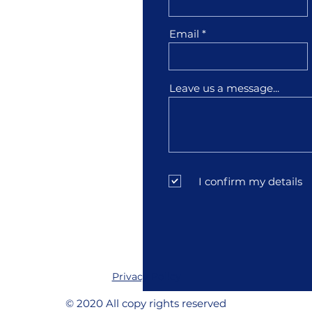
1001
Email
3
Leave us a message...
sfather.com
I confirm my details
Privacy Policy
© 2020 All copy rights reserved