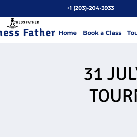
+1 (203)-204-3933
Home P
hess Father
Home
Book a Class
To
31 JU
TOUR