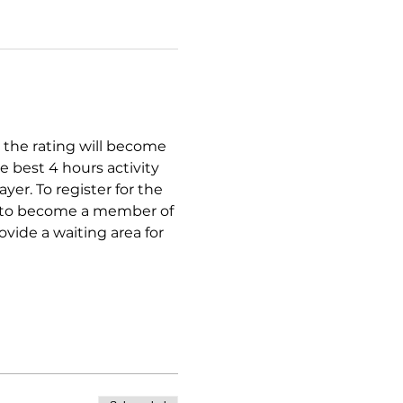
 the rating will become 
e best 4 hours activity 
er. To register for the 
er to become a member of 
rovide a waiting area for 