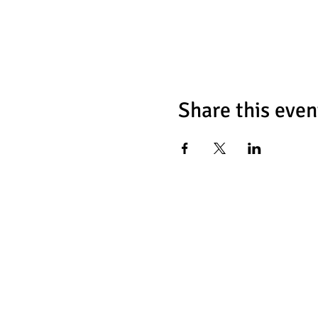
Share this even
Chess Fat
466 Tulip Ave