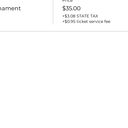
Price
rnament
$35.00
+$3.08 STATE TAX
+$0.95 ticket service fee