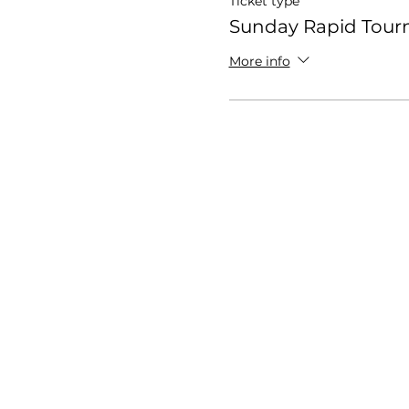
Ticket type
Sunday Rapid Tou
More info