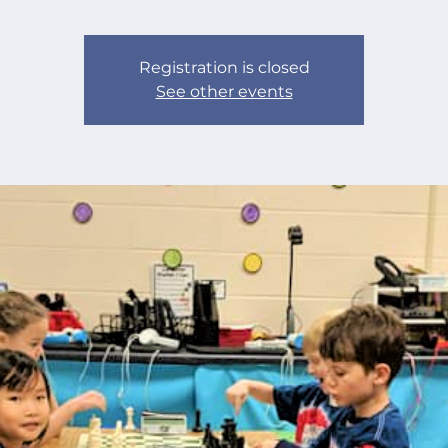
Registration is closed
See other events