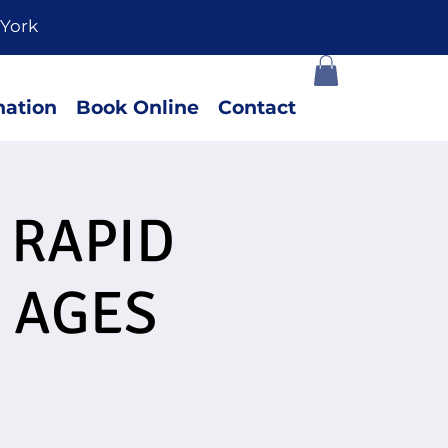
York
ation
Book Online
Contact
 RAPID
 AGES