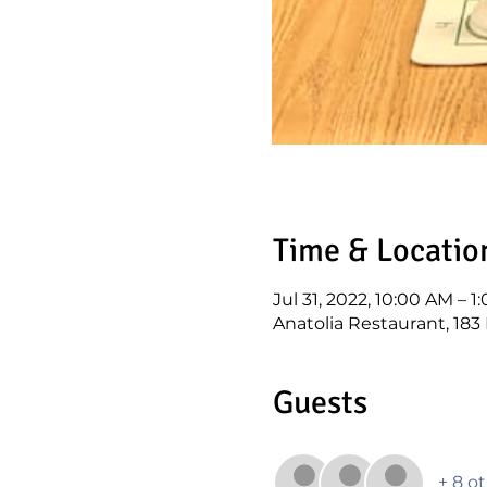
Time & Locatio
Jul 31, 2022, 10:00 AM – 
Anatolia Restaurant, 18
Guests
+ 8 o