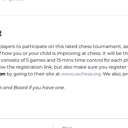
t
layers to participate on this rated chess tournament, as
ow you or your child is improving at chess. It will be th
onsists of 5 games and 15 mins time control for each play
ow the registration link, but also make sure you regist
ion
 by going to their site at 
www.uschess.org
. We also, p
k and Board if you have one.