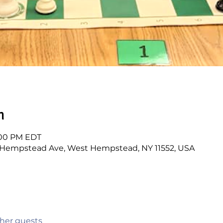
n
1:00 PM EDT
3 Hempstead Ave, West Hempstead, NY 11552, USA
ther guests