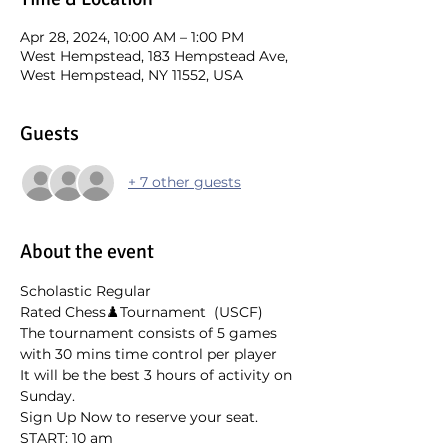
Apr 28, 2024, 10:00 AM – 1:00 PM
West Hempstead, 183 Hempstead Ave,
West Hempstead, NY 11552, USA
Guests
+ 7 other guests
About the event
Scholastic Regular 
Rated Chess♟️Tournament  (USCF)
The tournament consists of 5 games 
with 30 mins time control per player
It will be the best 3 hours of activity on 
Sunday. 
Sign Up Now to reserve your seat.
START: 10 am