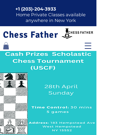
+1 (203)-204-3933
Home Private Classes available
anywhere in New York
Chess Father