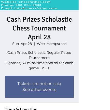
Cash Prizes Scholastic
Chess Tournament
April 28
Sun, Apr 28
  |  
West Hempstead
Cash Prizes Scholastic Regular Rated
Tournament
5 games, 30 mins time control for each
game. USCF
Tickets are not on sale
See other events
Time & Location