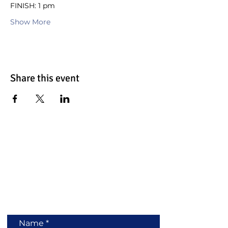
FINISH: 1 pm
Show More
Share this event
Contact Us
Name