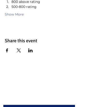
800 above rating
500-800 rating
Show More
Share this event
Contact Us