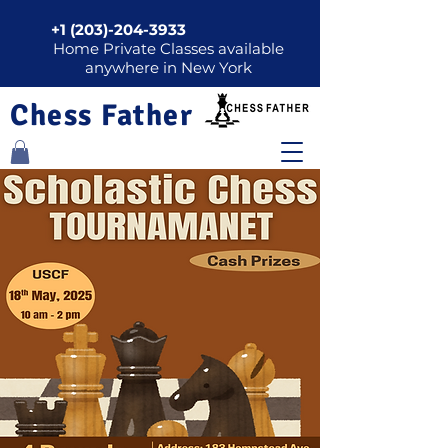
+1 (203)-204-3933
Home Private Classes available
anywhere in New York
Chess Father