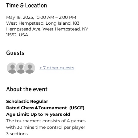
Time & Location
May 18, 2025, 10:00 AM – 2:00 PM
West Hempstead, Long Island, 183
Hempstead Ave, West Hempstead, NY
11552, USA
Guests
+ 7 other guests
About the event
Scholastic Regular 
Rated Chess♟️Tournament  (USCF). 
Age Limit: Up to 14 years old
The tournament consists of 4 games 
with 30 mins time control per player
3 sections