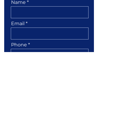
Name
Email
Phone
Leave us a message...
I confirm my details
Submit