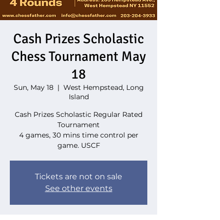
Cash Prizes Scholastic
Chess Tournament May
18
Sun, May 18
  |  
West Hempstead, Long
Island
Cash Prizes Scholastic Regular Rated
Tournament
4 games, 30 mins time control per
game. USCF
Tickets are not on sale
See other events