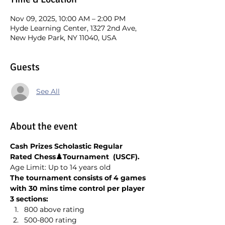
Nov 09, 2025, 10:00 AM – 2:00 PM
Hyde Learning Center, 1327 2nd Ave,
New Hyde Park, NY 11040, USA
Guests
See All
About the event
Cash Prizes Scholastic Regular 
Rated Chess♟️Tournament  (USCF). 
Age Limit: Up to 14 years old
The tournament consists of 4 games 
with 30 mins time control per player
3 sections:
800 above rating
500-800 rating