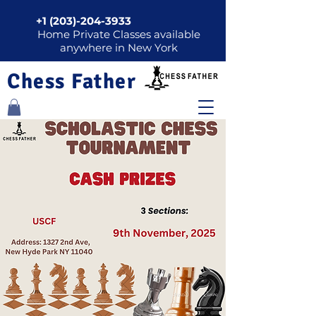
+1 (203)-204-3933
Home Private Classes available
anywhere in New York
Chess Father