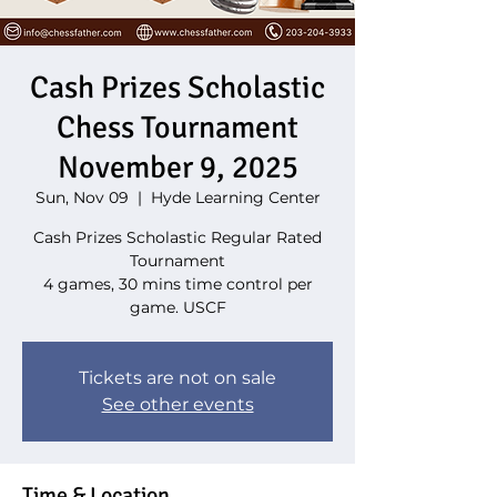
Cash Prizes Scholastic
Chess Tournament
November 9, 2025
Sun, Nov 09
  |  
Hyde Learning Center
Cash Prizes Scholastic Regular Rated
Tournament
4 games, 30 mins time control per
game. USCF
Tickets are not on sale
See other events
Time & Location