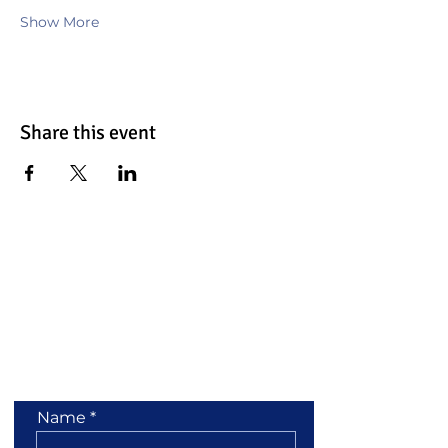
Show More
Share this event
Contact Us
Name