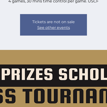
4 games, 30 mins time control per game. USCF
Tickets are not on sale
See other events