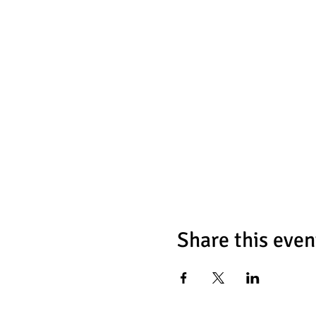
Share this even