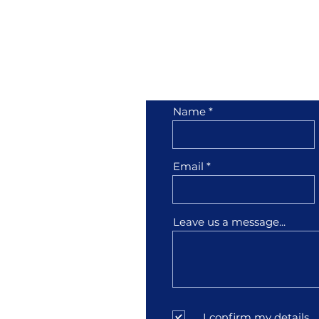
her
Contact Us
Name
1001
Email
3
Leave us a message...
sfather.com
I confirm my details