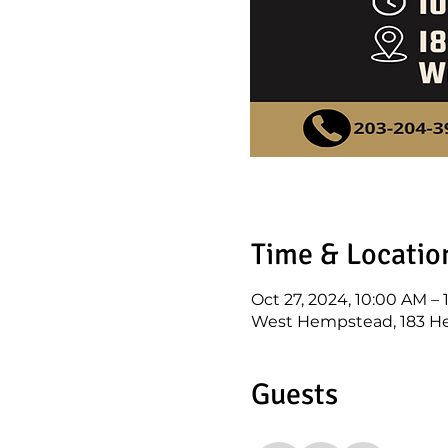
Time & Locatio
Oct 27, 2024, 10:00 AM –
West Hempstead, 183 He
Guests