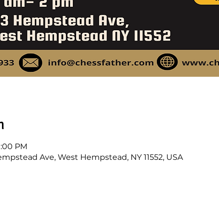
n
 1:00 PM
mpstead Ave, West Hempstead, NY 11552, USA