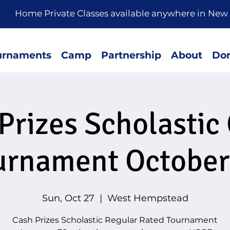
rivate Classes available anywhere in New 
urnaments
Camp
Partnership
About
Don
Prizes Scholastic
urnament October
Sun, Oct 27
  |  
West Hempstead
Cash Prizes Scholastic Regular Rated Tournament