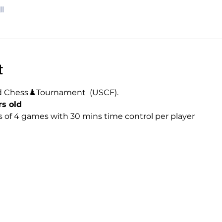
l
t
d Chess♟️Tournament  (USCF). 
rs old
 of 4 games with 30 mins time control per player