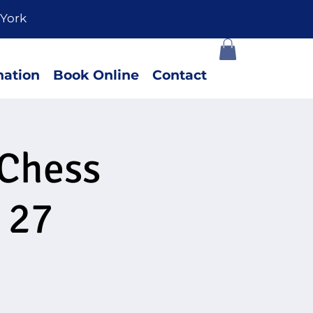
York
ation
Book Online
Contact
 Chess
 27