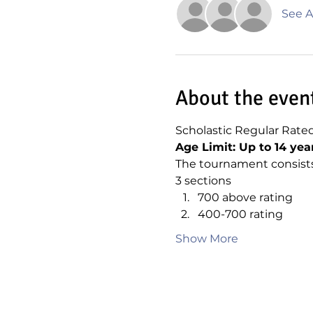
See Al
About the even
Scholastic Regular Rate
Age Limit: Up to 14 yea
The tournament consists
3 sections
700 above rating
400-700 rating
Show More