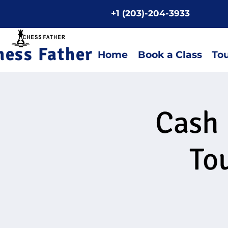
+1 (203)-204-3933
Home P
hess Father
Home
Book a Class
To
Cash 
To