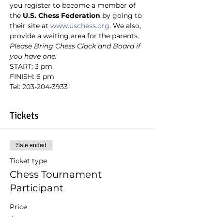
you register to become a member of 
the
 U.S. Chess Federation
 by going to 
their site at 
www.uschess.org
. We also, 
provide a waiting area for the parents.
Please Bring Chess Clock and Board if 
you have one.
START: 3 pm
FINISH: 6 pm
Tel: 203-204-3933
Tickets
Sale ended
Ticket type
Chess Tournament
Participant
Price