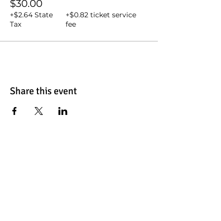
$30.00
+$2.64 State
+$0.82 ticket service
Tax
fee
Share this event
Contact Us