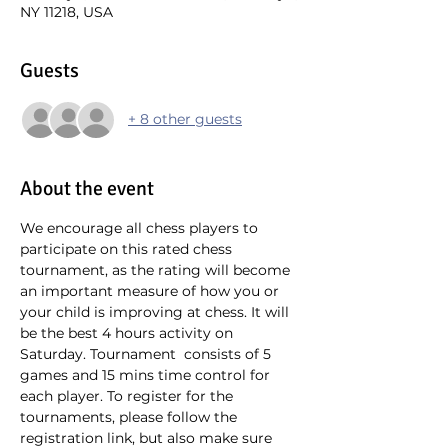
NY 11218, USA
Guests
+ 8 other guests
About the event
We encourage all chess players to 
participate on this rated chess 
tournament, as the rating will become 
an important measure of how you or 
your child is improving at chess. It will 
be the best 4 hours activity on 
Saturday. Tournament  consists of 5 
games and 15 mins time control for 
each player. To register for the 
tournaments, please follow the 
registration link, but also make sure 