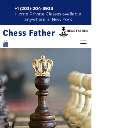
+1 (203)-204-3933
Home Private Classes available
anywhere in New York
Chess Father