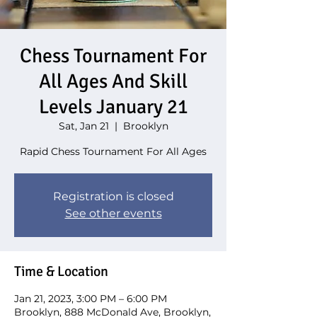
Chess Tournament For
All Ages And Skill
Levels January 21
Sat, Jan 21
  |  
Brooklyn
Rapid Chess Tournament For All Ages
Registration is closed
See other events
Time & Location
Jan 21, 2023, 3:00 PM – 6:00 PM
Brooklyn, 888 McDonald Ave, Brooklyn,