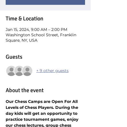
Time & Location
Jan 15, 2024, 9:00 AM – 2:00 PM
Washington School Street, Franklin
Square, NY, USA
Guests
+ 9 other guests
About the event
Our Chess Camps are Open For All 
Levels of Chess Players. During the 
day kids will get an opportunity to 
practice tournament games, enjoy 
our chess lectures, group chess 