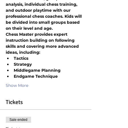
analysis, individual chess training, 
and outdoor playtime with our 
professional chess coaches. Kids will 
be divided into small groups based 
on their level and age.
Chess Master provides expert 
instruction building on following 
skills and covering more advanced 
ideas, including:
Tactics
Strategy
Middlegame Planning
Endgame Technique
Show More
Tickets
Sale ended