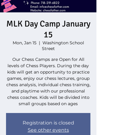
MLK Day Camp January
15
Mon, Jan 15
  |  
Washington School
Street
Our Chess Camps are Open for All
levels of Chess Players. During the day
kids will get an opportunity to practice
games, enjoy our chess lectures, group
chess analysis, individual chess training,
and playtime with our professional
chess coaches. Kids will be divided into
small groups based on ages
Registration is closed
See other events