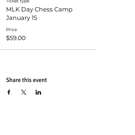
Ticket type
MLK Day Chess Camp
January 15
Price
$59.00
Share this event