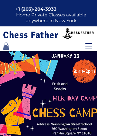
+1 (203)-204-3933
Home Private Classes available
anywhere in New York
Chess Father