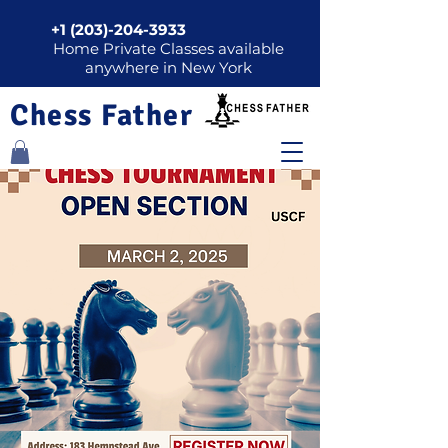
+1 (203)-204-3933
Home Private Classes available
anywhere in New York
Chess Father