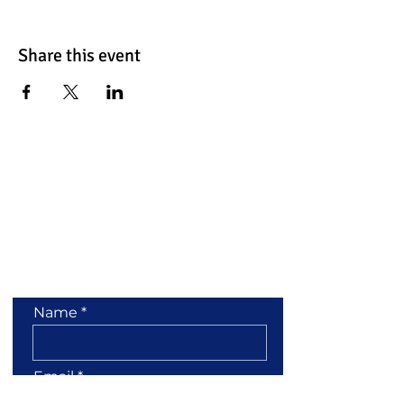
Share this event
Contact Us
Name
Email