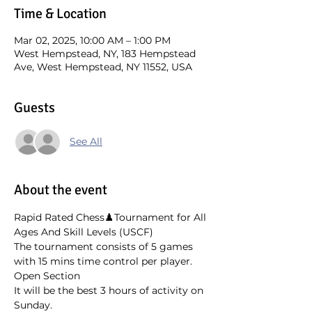
Time & Location
Mar 02, 2025, 10:00 AM – 1:00 PM
West Hempstead, NY, 183 Hempstead
Ave, West Hempstead, NY 11552, USA
Guests
See All
About the event
Rapid Rated Chess♟️Tournament for All 
Ages And Skill Levels (USCF)
The tournament consists of 5 games 
with 15 mins time control per player. 
Open Section
It will be the best 3 hours of activity on 
Sunday. 