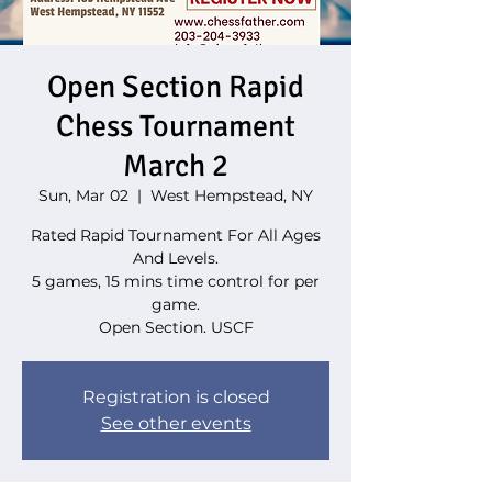
Open Section Rapid
Chess Tournament
March 2
Sun, Mar 02
  |  
West Hempstead, NY
Rated Rapid Tournament For All Ages
And Levels.
5 games, 15 mins time control for per
game.
Open Section. USCF
Registration is closed
See other events