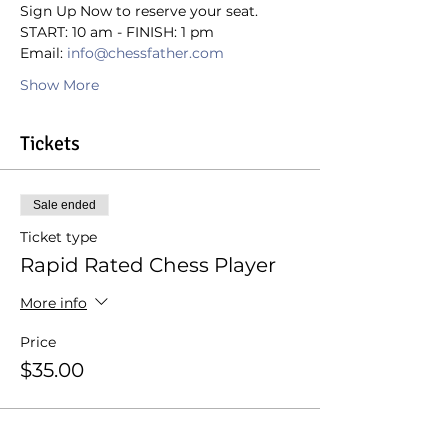
Sign Up Now to reserve your seat.
START: 10 am - FINISH: 1 pm
Email: 
info@chessfather.com
Show More
Tickets
Sale ended
Ticket type
Rapid Rated Chess Player
More info
Price
$35.00