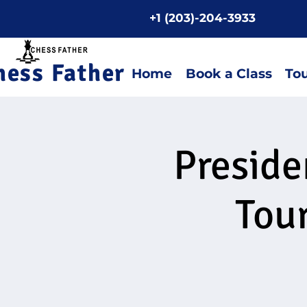
+1 (203)-204-3933
Home P
hess Father
Home
Book a Class
To
Preside
Tou