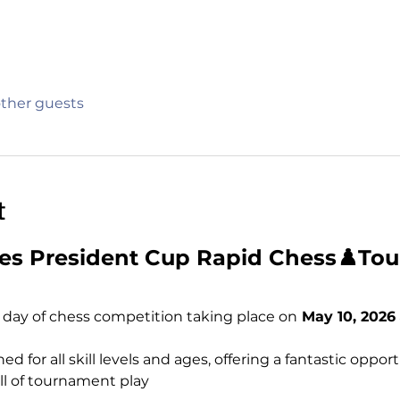
other guests
t
zes President Cup Rapid Chess♟️To
g day of chess competition taking place on
 May 10, 2026
d for all skill levels and ages, offering a fantastic opportu
ill of tournament play