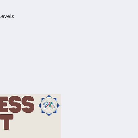
Levels