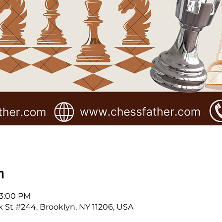
n
 3:00 PM
k St #244, Brooklyn, NY 11206, USA