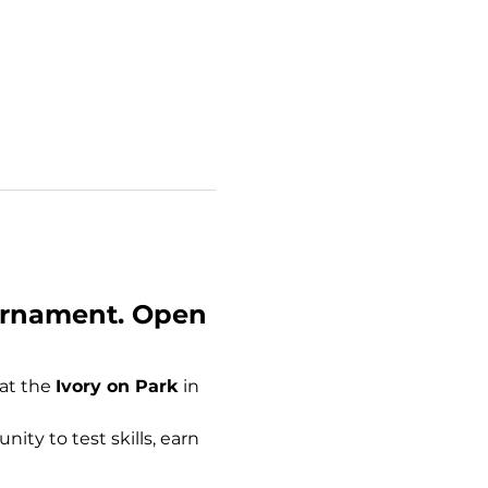
urnament. Open 
 at the 
Ivory on Park
 in 
nity to test skills, earn 