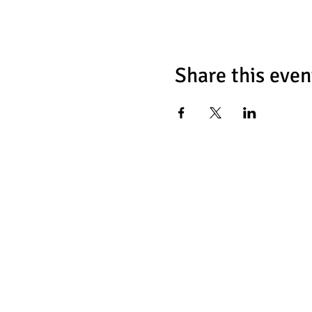
Share this even
Chess Fat
466 Tulip Ave
Floral Park, NY 1