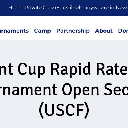
rivate Classes available anywhere in New 
urnaments
Camp
Partnership
About
Don
nt Cup Rapid Rat
rnament Open Sec
(USCF)