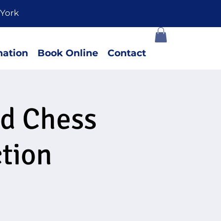
York
ation
Book Online
Contact
ed Chess
tion