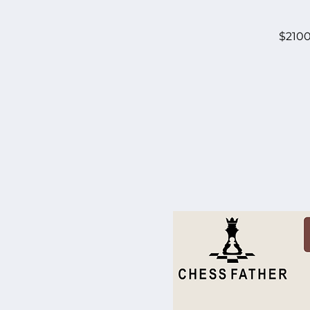
$2100