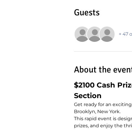
Guests
+ 47 
About the even
$2100 Cash Pri
Section
Get ready for an excitin
Brooklyn, New York.
This rapid event is designe
prizes, and enjoy the thr