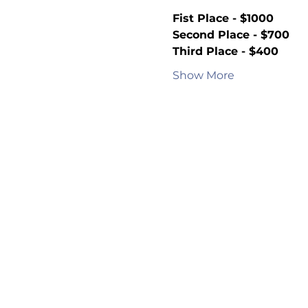
Fist Place - $1000
Second Place - $700
Third Place - $400
Show More