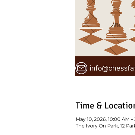
Time & Locatio
May 10, 2026, 10:00 AM –
The Ivory On Park, 12 Par