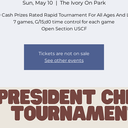
Sun, May 10
  |  
The Ivory On Park
 Cash Prizes Rated Rapid Tournament For All Ages And 
7 games, G/15;d0 time control for each game
Open Section USCF
Tickets are not on sale
See other events