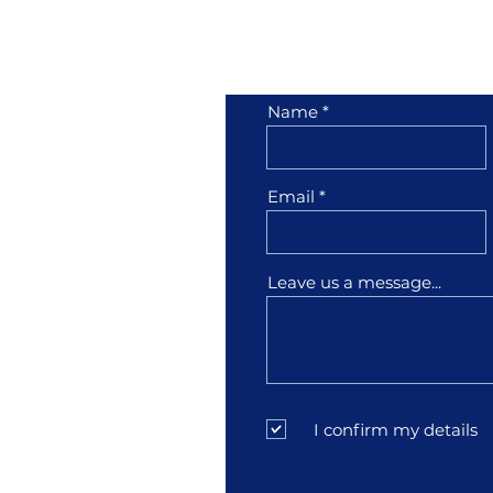
her
Contact Us
Name
1001
Email
3
Leave us a message...
sfather.com
I confirm my details