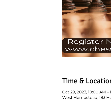
Time & Locatio
Oct 29, 2023, 10:00 AM –
West Hempstead, 183 H