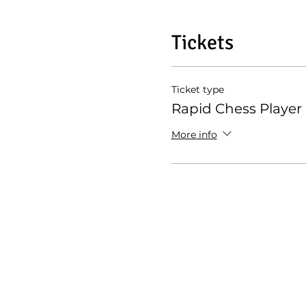
Tickets
Ticket type
Rapid Chess Player
More info