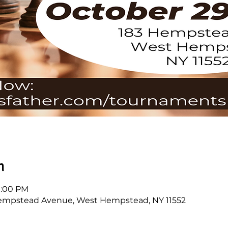
n
 1:00 PM
empstead Avenue, West Hempstead, NY 11552