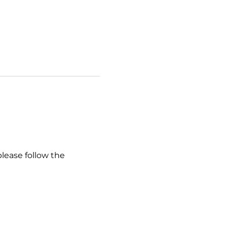
please follow the 