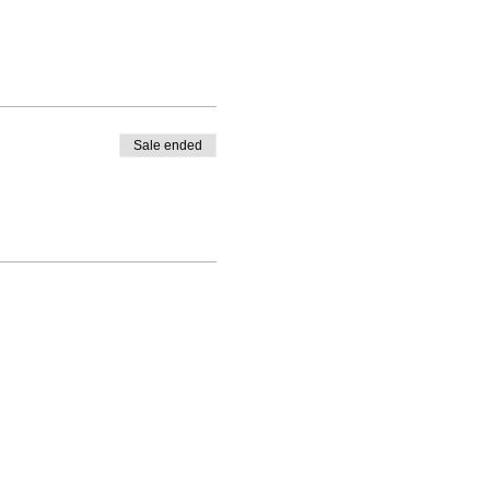
Sale ended