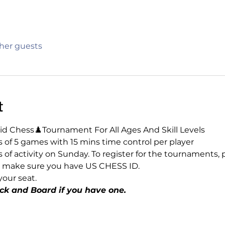
ther guests
t
d Chess♟️Tournament For All Ages And Skill Levels
of 5 games with 15 mins time control per player 
rs of activity on Sunday. To register for the tournaments, 
lso make sure you have US CHESS ID.
our seat.
ck and Board if you have one.