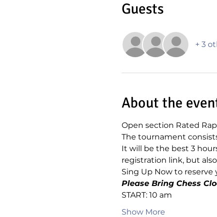
Guests
+ 3 o
About the even
Open section Rated Rapi
The tournament consists 
It will be the best 3 hou
registration link, but a
Sing Up Now to reserve y
Please Bring Chess Clo
START: 10 am
Show More