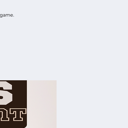
 game.