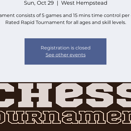
Sun, Oct 29
  |  
West Hempstead
ament consists of 5 games and 15 mins time control per
Rated Rapid Tournament for all ages and skill levels.
Registration is closed
See other events