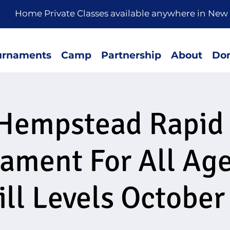
rivate Classes available anywhere in New 
urnaments
Camp
Partnership
About
Don
Hempstead Rapid
ament For All Ag
ill Levels October