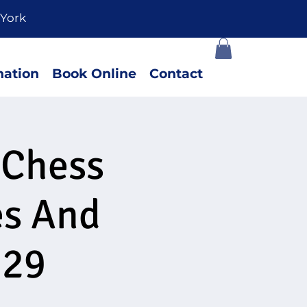
York
ation
Book Online
Contact
 Chess
es And
 29