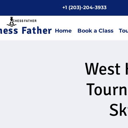
+1 (203)-204-3933
Home P
hess Father
Home
Book a Class
To
West 
Tourn
Sk