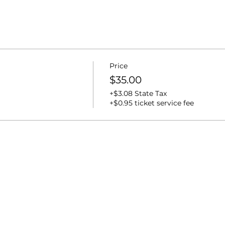
Price
$35.00
+$3.08 State Tax
+$0.95 ticket service fee