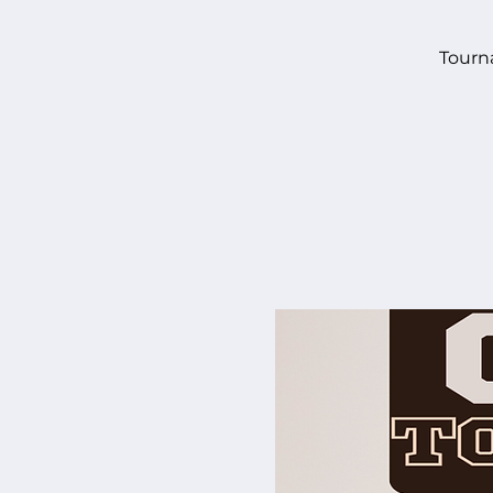
Tourn