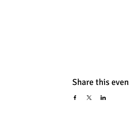
Share this even