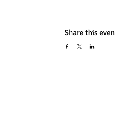
Share this even
Chess Fat
466 Tulip Ave
Floral Park, NY 1