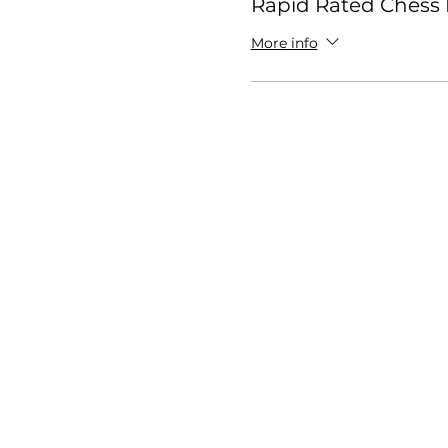
Rapid Rated Chess 
More info