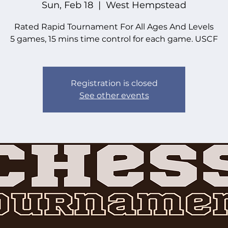
Sun, Feb 18
  |  
West Hempstead
Rated Rapid Tournament For All Ages And Levels
5 games, 15 mins time control for each game. USCF
Registration is closed
See other events