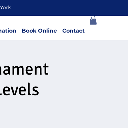
York
ation
Book Online
Contact
rnament
Levels