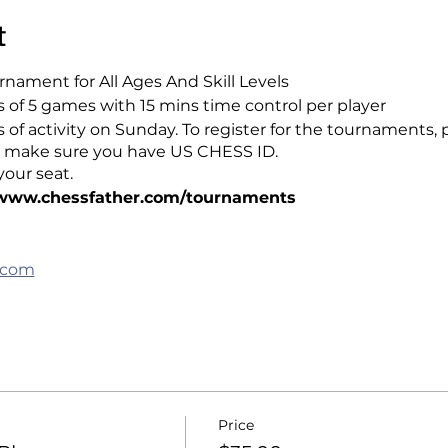
t
nament for All Ages And Skill Levels
of 5 games with 15 mins time control per player
rs of activity on Sunday. To register for the tournaments, 
lso make sure you have US CHESS ID.
our seat.
/www.chessfather.com/tournaments
.com
Price