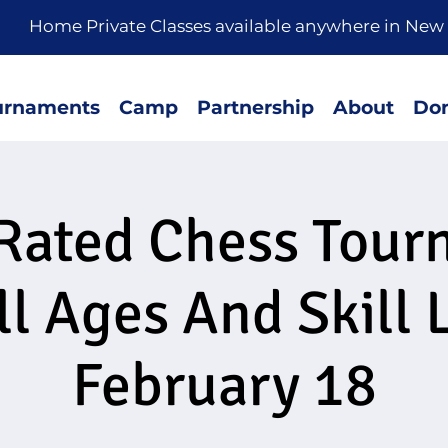
rivate Classes available anywhere in New 
urnaments
Camp
Partnership
About
Don
Rated Chess Tou
ll Ages And Skill 
February 18