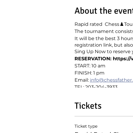
About the even
Rapid rated Chess♟️Tour
The tournament consists 
It will be the best 3 hou
registration link, but a
Sing Up Now to reserve y
RESERVATION: https:/
START: 10 am
FINISH: 1 pm
Email:
info@chessfather
TEL: 203-204-3933
Tickets
Ticket type