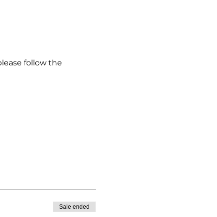
please follow the
Sale ended