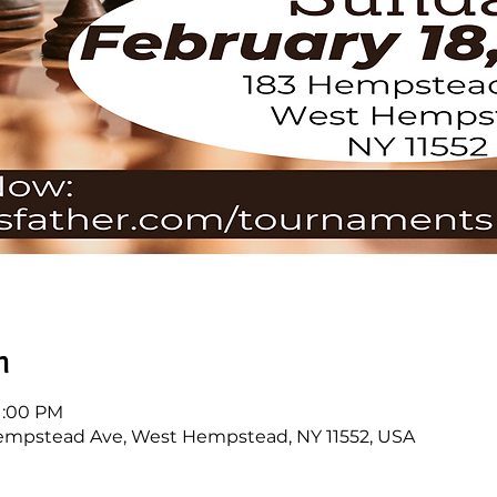
n
 1:00 PM
mpstead Ave, West Hempstead, NY 11552, USA