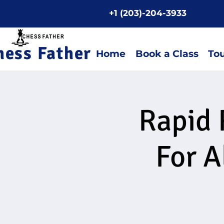
+1 (203)-204-3933
Home P
hess Father
Home
Book a Class
To
Rapid 
For A