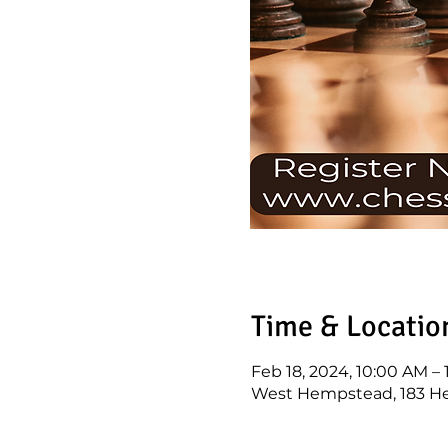
Time & Locatio
Feb 18, 2024, 10:00 AM –
West Hempstead, 183 He