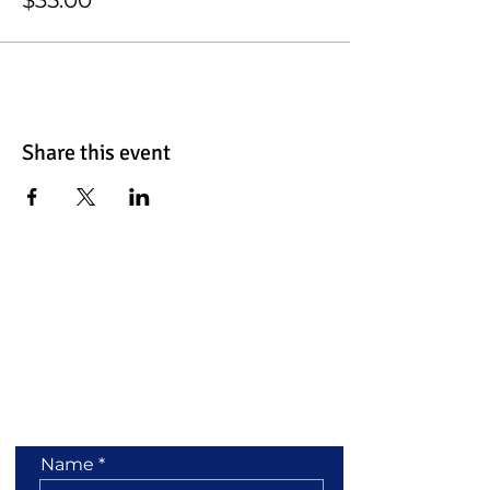
Share this event
Contact Us
Name