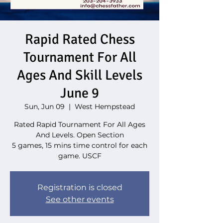
Rapid Rated Chess
Tournament For All
Ages And Skill Levels
June 9
Sun, Jun 09
  |  
West Hempstead
Rated Rapid Tournament For All Ages
And Levels. Open Section
5 games, 15 mins time control for each
game. USCF
Registration is closed
See other events