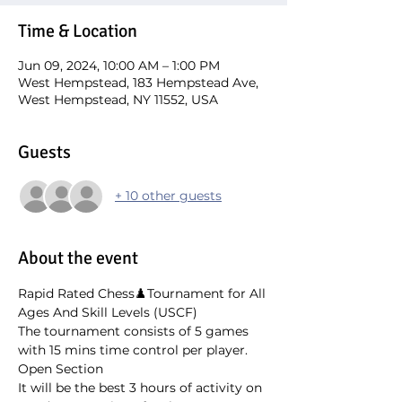
Time & Location
Jun 09, 2024, 10:00 AM – 1:00 PM
West Hempstead, 183 Hempstead Ave,
West Hempstead, NY 11552, USA
Guests
+ 10 other guests
About the event
Rapid Rated Chess♟️Tournament for All 
Ages And Skill Levels (USCF)
The tournament consists of 5 games 
with 15 mins time control per player. 
Open Section
It will be the best 3 hours of activity on 