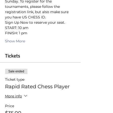
Sunday. To register for the 
tournaments, please follow the 
registration link, but also make sure 
you have US CHESS ID.
Sign Up Now to reserve your seat.
START: 10 am
FINISH: 1 pm
Show More
Tickets
Sale ended
Ticket type
Rapid Rated Chess Player
More info
Price
$35.00