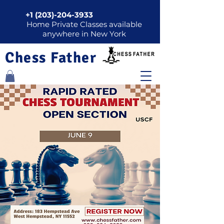
+1 (203)-204-3933
Home Private Classes available
anywhere in New York
Chess Father