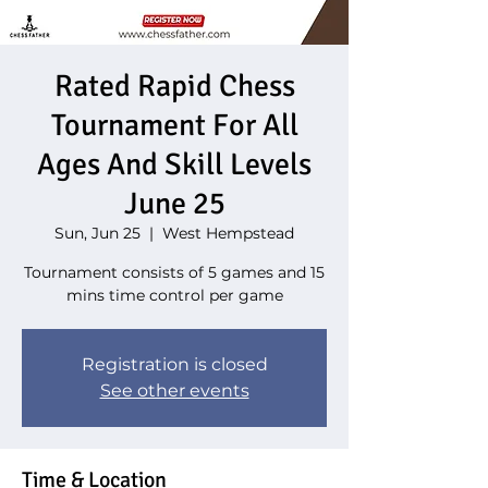
Rated Rapid Chess
Tournament For All
Ages And Skill Levels
June 25
Sun, Jun 25
  |  
West Hempstead
Tournament consists of 5 games and 15
Registration is closed
See other events
Time & Location