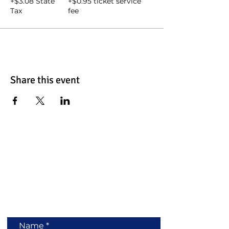
+$3.08 State
+$0.95 ticket service
Tax
fee
Share this event
Contact Us
Name