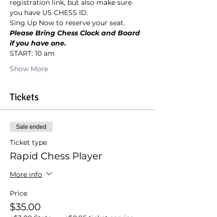
registration link, but also make sure 
you have US CHESS ID.
Sing Up Now to reserve your seat.
Please Bring Chess Clock and Board 
if you have one.
START: 10 am
Show More
Tickets
Sale ended
Ticket type
Rapid Chess Player
More info
Price
$35.00