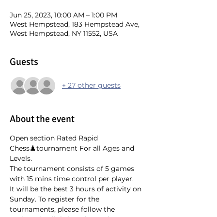
Jun 25, 2023, 10:00 AM – 1:00 PM
West Hempstead, 183 Hempstead Ave,
West Hempstead, NY 11552, USA
Guests
+ 27 other guests
About the event
Open section Rated Rapid 
Chess♟️tournament For all Ages and 
Levels.
The tournament consists of 5 games 
with 15 mins time control per player.
It will be the best 3 hours of activity on 
Sunday. To register for the 
tournaments, please follow the 