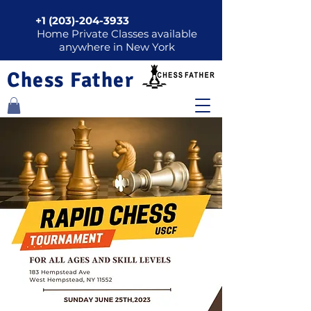
+1 (203)-204-3933
Home Private Classes available
anywhere in New York
Chess Father